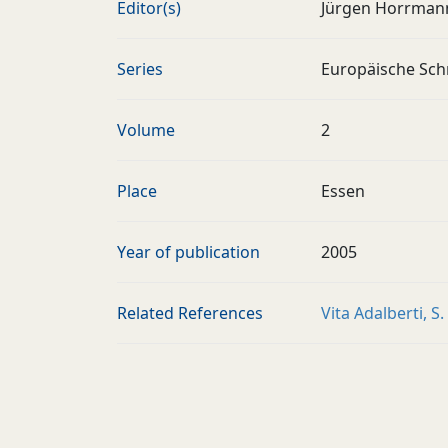
Editor(s)
Jürgen Horrman
Series
Europäische Schr
Volume
2
Place
Essen
Year of publication
2005
Related References
Vita Adalberti, S