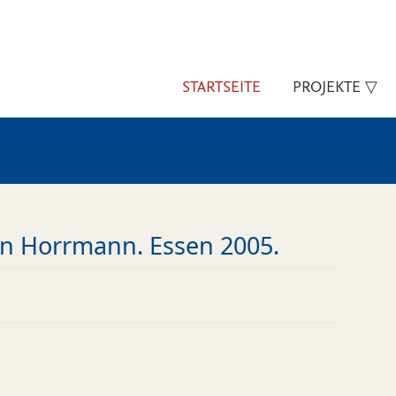
STARTSEITE
PROJEKTE ▽
gen Horrmann. Essen 2005.