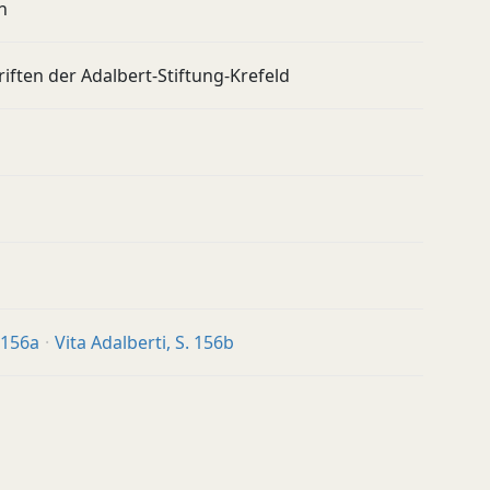
n
iften der Adalbert-Stiftung-Krefeld
. 156a
Vita Adalberti, S. 156b