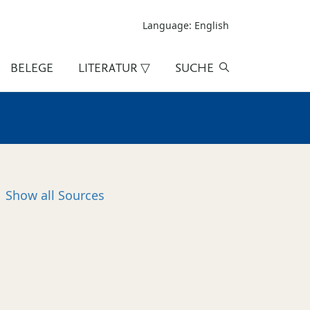
Language: English
BELEGE
LITERATUR ▽
SUCHE
Show all
Sources