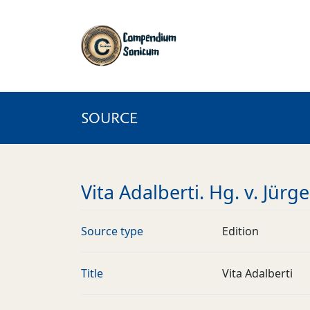
SOURCE
Vita Adalberti. Hg. v. Jür
Source type
Edition
Title
Vita Adalberti