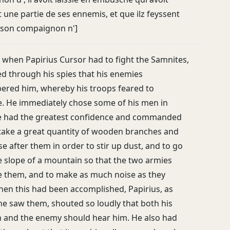
 une partie de ses ennemis, et que ilz feyssent
 son compaignon n']
, when Papirius Cursor had to fight the Samnites,
ed through his spies that his enemies
red him, whereby his troops feared to
. He immediately chose some of his men in
 had the greatest confidence and commanded
take a great quantity of wooden branches and
e after them in order to stir up dust, and to go
 slope of a mountain so that the two armies
e them, and to make as much noise as they
hen this had been accomplished, Papirius, as
he saw them, shouted so loudly that both his
and the enemy should hear him. He also had