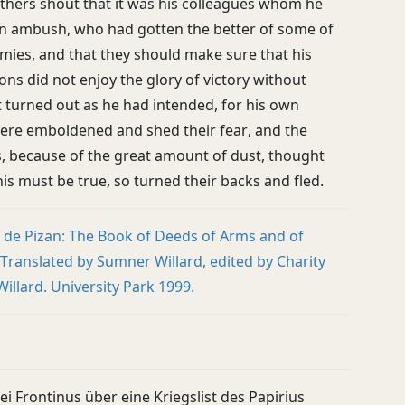
others shout that it was his colleagues whom he
 in ambush, who had gotten the better of some of
mies, and that they should make sure that his
ns did not enjoy the glory of victory without
t turned out as he had intended, for his own
ere emboldened and shed their fear, and the
, because of the great amount of dust, thought
this must be true, so turned their backs and fled.
e de Pizan: The Book of Deeds of Arms and of
 Translated by Sumner Willard, edited by Charity
illard. University Park 1999.
ei Frontinus über eine Kriegslist des Papirius