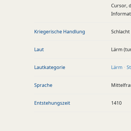
Cursor, 
Informat
Kriegerische Handlung
Schlacht
Laut
Lärm (tu
Lautkategorie
Lärm
S
Sprache
Mittelfr
Entstehungszeit
1410