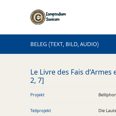
BELEG (TEXT, BILD, AUDIO)
Le Livre des Fais d’Armes et
2, 7]
Projekt
Bellipho
Teilprojekt
Die Laut