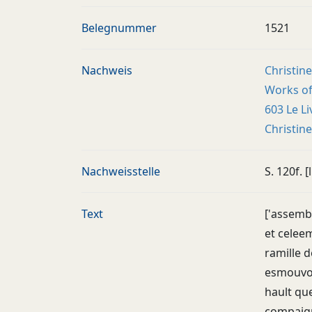
Belegnummer
1521
Nachweis
Christine
Works of 
603 Le Li
Christin
Nachweisstelle
S. 120f. [l
Text
['assembl
et celee
ramille d
esmouvoir
hault que
compaigno