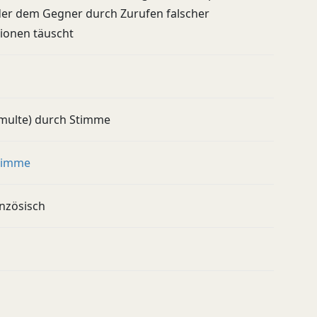
der dem Gegner durch Zurufen falscher
ionen täuscht
multe) durch Stimme
timme
anzösisch