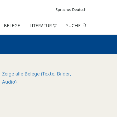
Sprache: Deutsch
BELEGE
LITERATUR ▽
SUCHE
Zeige alle
Belege (Texte, Bilder,
Audio)