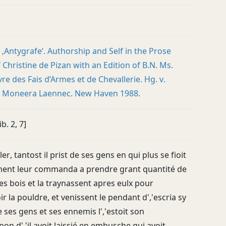
 ‚Antygrafe‘. Authorship and Self in the Prose
Christine de Pizan with an Edition of B.N. Ms.
vre des Fais d’Armes et de Chevallerie. Hg. v.
e Moneera Laennec. New Haven 1988.
ib. 2, 7]
er, tantost il prist de ses gens en qui plus se fioit
ment leur commanda a prendre grant quantité de
es bois et la traynassent apres eulx pour
 la pouldre, et venissent le pendant d','escria sy
 ses gens et ses ennemis l','estoit son
n d','il avoit laissié en embusche qui avoit