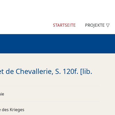
STARTSEITE
PROJEKTE ▽
 de Chevallerie, S. 120f. [lib.
nie
e des Krieges