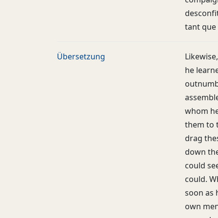
desconfit
tant que
Übersetzung
Likewise
he learn
outnumbe
assemble
whom he
them to 
drag thes
down the
could se
could. W
soon as 
own men 