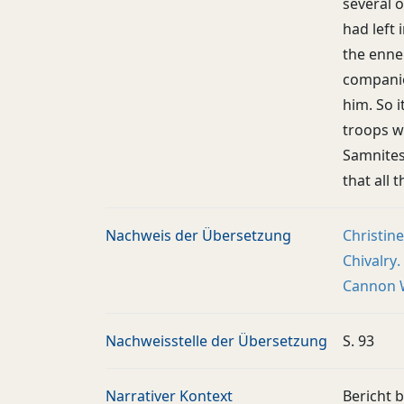
several 
had left
the enne
companio
him. So i
troops w
Samnites
that all 
Nachweis der Übersetzung
Christin
Chivalry.
Cannon W
Nachweisstelle der Übersetzung
S. 93
Narrativer Kontext
Bericht b